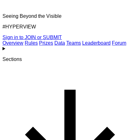
Seeing Beyond the Visible
#HYPERVIEW
Sign in to JOIN or SUBMIT
Overview
Rules
Prizes
Data
Teams
Leaderboard
Forum
Sections