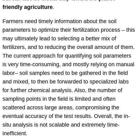
friendly agriculture
.
Farmers need timely information about the soil
parameters to optimize their fertilization process – this
may ultimately lead to selecting a better mix of
fertilizers, and to reducing the overall amount of them.
The current approach for quantifying soil parameters
is very time-consuming, and mostly relying on manual
labor– soil samples need to be gathered in the field
and mixed, to then be forwarded to specialized labs
for further chemical analysis. Also, the number of
sampling points in the field is limited and often
scattered across large areas, compromising the
eventual accuracy of the test results. Overall, the in-
situ analysis is not scalable and extremely time-
inefficient.