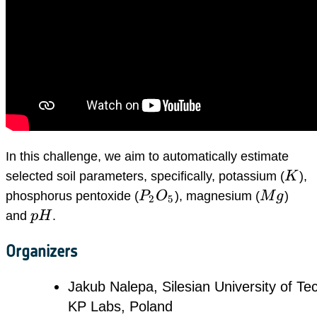
In this challenge, we aim to automatically estimate
K
selected soil parameters, specifically, potassium (
K
),
P_2O_5
Mg
phosphorus pentoxide (
P
O
), magnesium (
M
g
)
2
5
pH
and
p
H
.
Organizers
Jakub Nalepa, Silesian University of Te
KP Labs, Poland