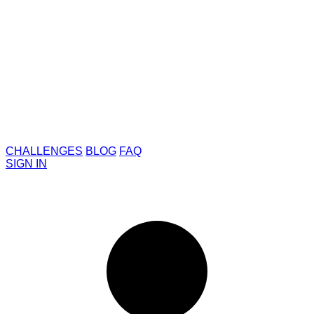
CHALLENGES
BLOG
FAQ
SIGN IN