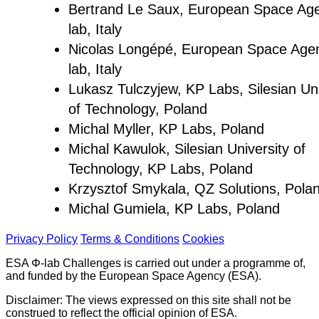
Bertrand Le Saux, European Space Ag
lab, Italy
Nicolas Longépé, European Space Age
lab, Italy
Lukasz Tulczyjew, KP Labs, Silesian Uni
of Technology, Poland
Michal Myller, KP Labs, Poland
Michal Kawulok, Silesian University of
Technology, KP Labs, Poland
Krzysztof Smykala, QZ Solutions, Pola
Michal Gumiela, KP Labs, Poland
Privacy Policy
Terms & Conditions
Cookies
ESA Φ-lab Challenges is carried out under a programme of,
and funded by the European Space Agency (ESA).
Disclaimer: The views expressed on this site shall not be
construed to reflect the official opinion of ESA.