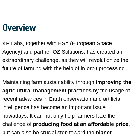
Overview
KP Labs, together with ESA (European Space
Agency) and partner QZ Solutions, has created an
extraordinary challenge, as they will revolutionize the
future of farming with the help of in-orbit processing.
Maintaining farm sustainability through
improving the
agricultural management practices
by the usage of
recent advances in Earth observation and artificial
intelligence has become an important issue
nowadays. It can not only help farmers face the
challenge of
producing food at an affordable price
,
but can also be crucial step toward the
planet-