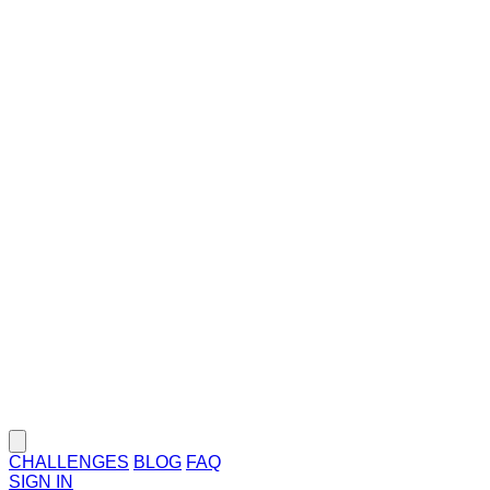
CHALLENGES
BLOG
FAQ
SIGN IN