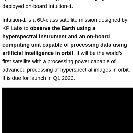
deployed on-board Intuition-1.
Intuition-1 is a 6U-class satellite mission designed by
KP Labs to
observe the Earth using a
hyperspectral instrument and an on-board
computing unit capable of processing data using
artificial intelligence in orbit
. It will be the world’s
first satellite with a processing power capable of
advanced processing of hyperspectral images in orbit.
It is due for launch in Q1 2023.