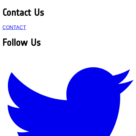
Contact Us
CONTACT
Follow Us