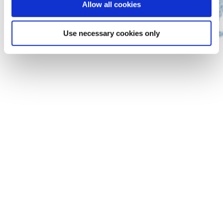
Allow all cookies
Use necessary cookies only