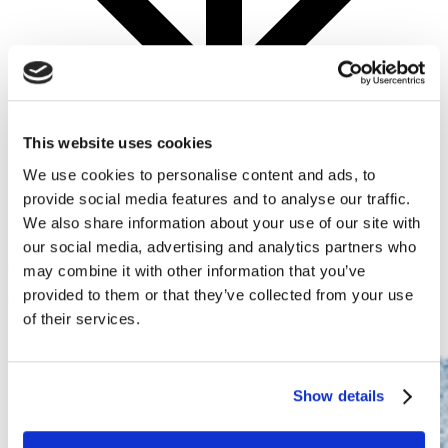
This website uses cookies
We use cookies to personalise content and ads, to
provide social media features and to analyse our traffic.
We also share information about your use of our site with
HYPERVIEW was a part of the
IEEE International
our social media, advertising and analytics partners who
Conference on Image Processing (ICIP) 2022
may combine it with other information that you’ve
conference
.
provided to them or that they’ve collected from your use
of their services.
Show details