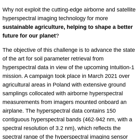
Why not exploit the cutting-edge airborne and satellite
hyperspectral imaging technology for more
sustainable agriculture, helping to shape a better
future for our planet
?
The objective of this challenge is to advance the state
of the art for soil parameter retrieval from
hyperspectral data in view of the upcoming Intuition-1
mission. A campaign took place in March 2021 over
agricultural areas in Poland with extensive ground
samplings collocated with airborne hyperspectral
measurements from imagers mounted onboard an
airplane. The hyperspectral data contains 150
contiguous hyperspectral bands (462-942 nm, with a
spectral resolution of 3.2 nm), which reflects the
spectral range of the hyperspectral imaging sensor