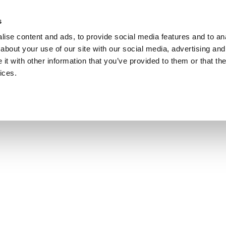
s
ise content and ads, to provide social media features and to anal
about your use of our site with our social media, advertising and
t with other information that you’ve provided to them or that the
ices.