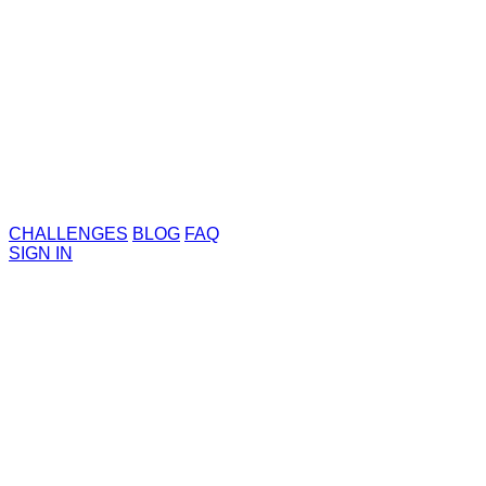
CHALLENGES
BLOG
FAQ
SIGN IN