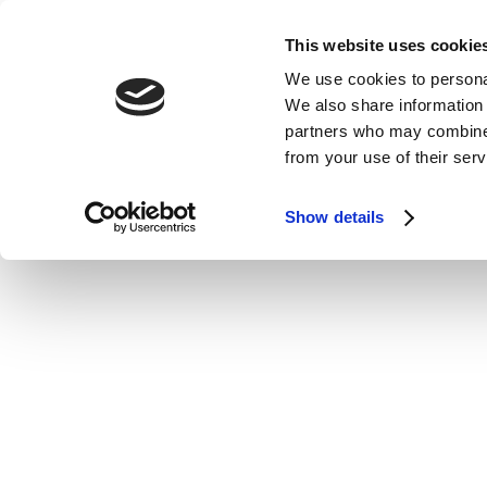
This website uses cookie
We use cookies to personal
We also share information 
partners who may combine i
from your use of their serv
Show details