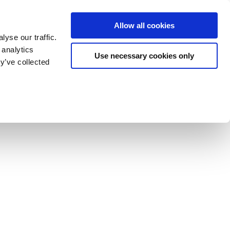
Allow all cookies
yse our traffic.
 analytics
Use necessary cookies only
y’ve collected