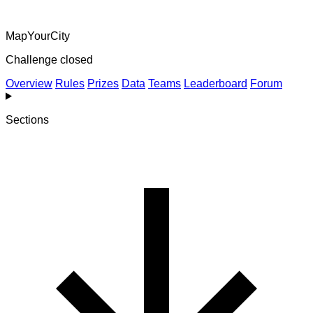
MapYourCity
Challenge closed
Overview
Rules
Prizes
Data
Teams
Leaderboard
Forum
Sections