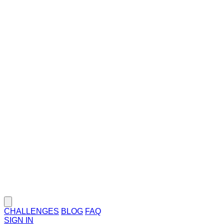
CHALLENGES
BLOG
FAQ
SIGN IN