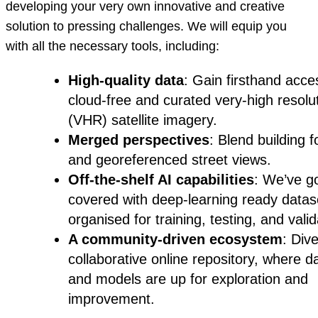
developing your very own innovative and creative
solution to pressing challenges. We will equip you
with all the necessary tools, including:
High-quality data
: Gain firsthand acce
cloud-free and curated very-high resolu
(VHR) satellite imagery.
Merged perspectives
: Blend building f
and georeferenced street views.
Off-the-shelf AI capabilities
: We’ve g
covered with deep-learning ready datas
organised for training, testing, and valid
A community-driven ecosystem
: Dive
collaborative online repository, where d
and models are up for exploration and
improvement.