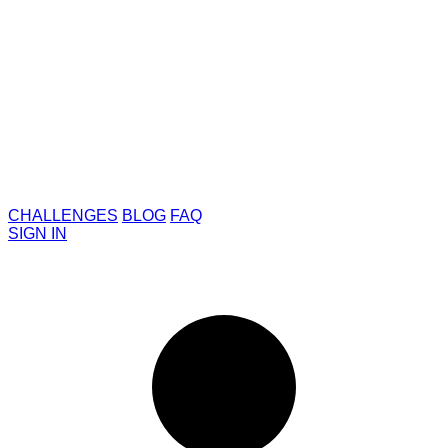
CHALLENGES
BLOG
FAQ
SIGN IN