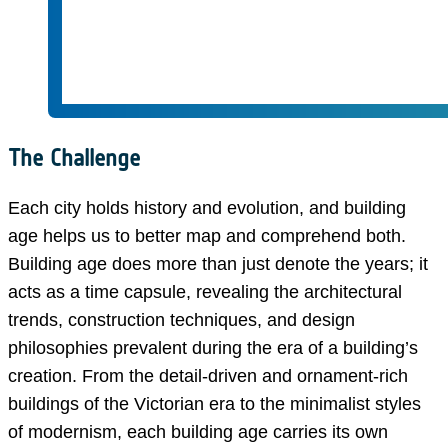
The Challenge
Each city holds history and evolution, and building
age helps us to better map and comprehend both.
Building age does more than just denote the years; it
acts as a time capsule, revealing the architectural
trends, construction techniques, and design
philosophies prevalent during the era of a building’s
creation. From the detail-driven and ornament-rich
buildings of the Victorian era to the minimalist styles
of modernism, each building age carries its own