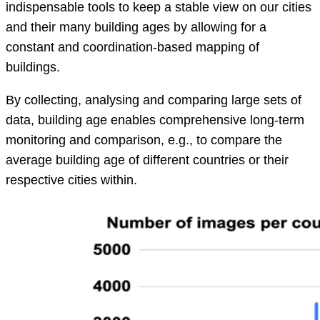
indispensable tools to keep a stable view on our cities
and their many building ages by allowing for a
constant and coordination-based mapping of
buildings.
By collecting, analysing and comparing large sets of
data, building age enables comprehensive long-term
monitoring and comparison, e.g., to compare the
average building age of different countries or their
respective cities within.