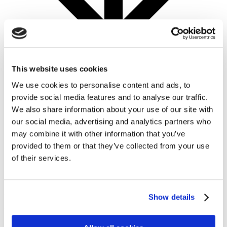
This website uses cookies
We use cookies to personalise content and ads, to
provide social media features and to analyse our traffic.
Challenge Overview
We also share information about your use of our site with
our social media, advertising and analytics partners who
may combine it with other information that you’ve
Introduction
provided to them or that they’ve collected from your use
of their services.
From street to a satellite view, the MapYourCity
challenge takes a closer and differentiated look at our
cities. With improved collaboration, exciting tools, and
Show details
comprehensive datasets, now is the time for an
innovative approach to better understanding our