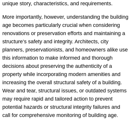
unique story, characteristics, and requirements.
More importantly, however, understanding the building
age becomes particularly crucial when considering
renovations or preservation efforts and maintaining a
structure’s safety and integrity. Architects, city
planners, preservationists, and homeowners alike use
this information to make informed and thorough
decisions about preserving the authenticity of a
property while incorporating modern amenities and
increasing the overall structural safety of a building.
Wear and tear, structural issues, or outdated systems
may require rapid and tailored action to prevent
potential hazards or structural integrity failures and
call for comprehensive monitoring of building age.