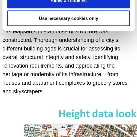
Allow all cookies
urban landscapes. One of the most predictive
variables with relevance across a range of disciplines
Use necessary cookies only
is “building age”, the chronological age or period that
has elapsed since a house or structure was
constructed. Thorough understanding of a city’s
different building ages is crucial for assessing its
overall structural integrity and safety, identifying
renovation requirements, and appreciating the
heritage or modernity of its infrastructure – from
houses and apartment complexes to grocery stores
and skyscrapers.