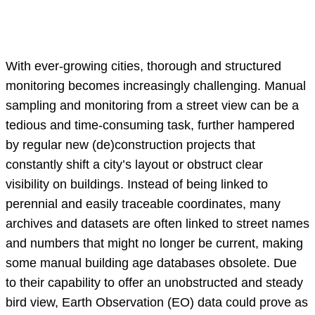
With ever-growing cities, thorough and structured
monitoring becomes increasingly challenging. Manual
sampling and monitoring from a street view can be a
tedious and time-consuming task, further hampered
by regular new (de)construction projects that
constantly shift a city’s layout or obstruct clear
visibility on buildings. Instead of being linked to
perennial and easily traceable coordinates, many
archives and datasets are often linked to street names
and numbers that might no longer be current, making
some manual building age databases obsolete. Due
to their capability to offer an unobstructed and steady
bird view, Earth Observation (EO) data could prove as