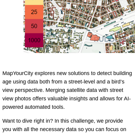
MapYourCity explores new solutions to detect building
age using data both from a street-level and a bird’s
view perspective. Merging satellite data with street
view photos offers valuable insights and allows for AI-
powered automated tools.
Want to dive right in? In this challenge, we provide
you with all the necessary data so you can focus on