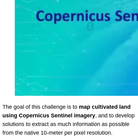
The goal of this challenge is to
map cultivated land
using Copernicus Sentinel imagery
, and to develop
solutions to extract as much information as possible
from the native 10-meter per pixel resolution.