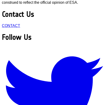
construed to reflect the official opinion of ESA.
Contact Us
CONTACT
Follow Us