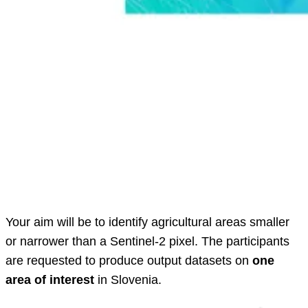
Your aim will be to identify agricultural areas smaller
or narrower than a Sentinel-2 pixel. The participants
are requested to produce output datasets on
one
area of interest
in Slovenia.