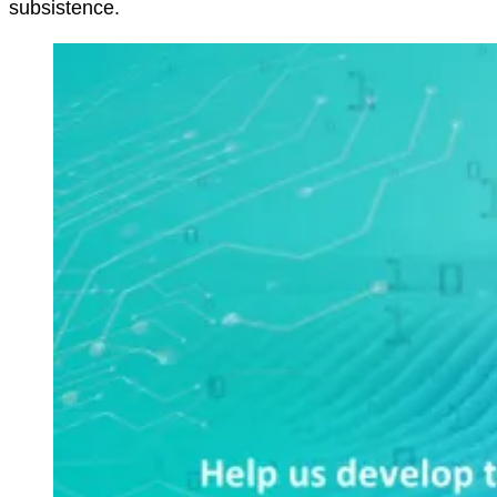
subsistence.