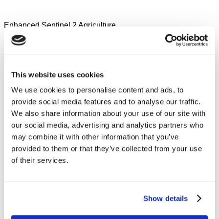
Enhanced Sentinel 2 Agriculture
Sign in to JOIN or SUBMIT
Overview
Rules
Prizes
Data
Teams
Leaderboard
Forum
This website uses cookies
Sections
We use cookies to personalise content and ads, to
provide social media features and to analyse our traffic.
We also share information about your use of our site with
our social media, advertising and analytics partners who
may combine it with other information that you’ve
provided to them or that they’ve collected from your use
of their services.
Show details