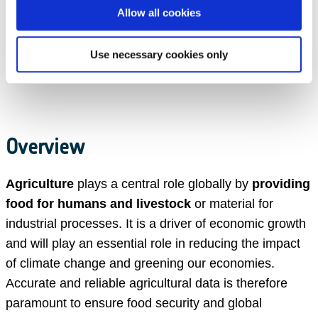
Allow all cookies
Use necessary cookies only
Overview
Agriculture
plays a central role globally by
providing
food for humans and livestock
or material for
industrial processes. It is a driver of economic growth
and will play an essential role in reducing the impact
of climate change and greening our economies.
Accurate and reliable agricultural data is therefore
paramount to ensure food security and global