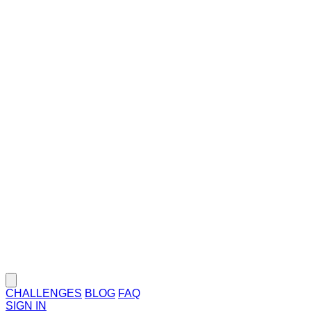
CHALLENGES
BLOG
FAQ
SIGN IN