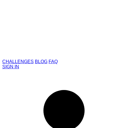
CHALLENGES
BLOG
FAQ
SIGN IN