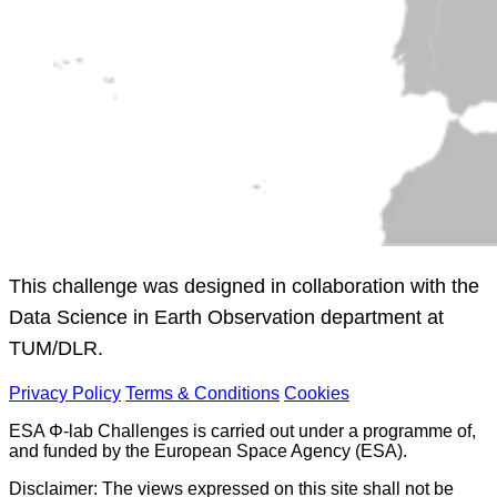
This challenge was designed in collaboration with the
Data Science in Earth Observation department at
TUM/DLR.
Privacy Policy
Terms & Conditions
Cookies
ESA Φ-lab Challenges is carried out under a programme of,
and funded by the European Space Agency (ESA).
Disclaimer: The views expressed on this site shall not be