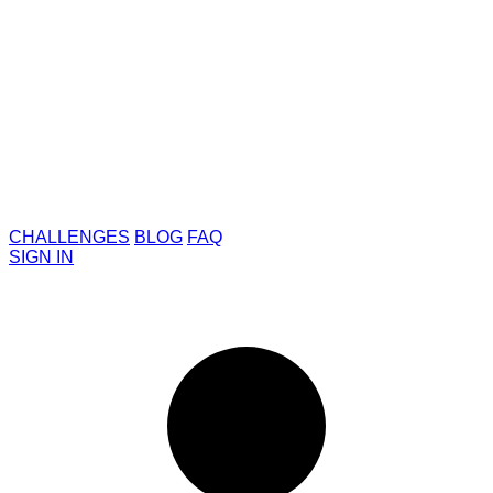
CHALLENGES
BLOG
FAQ
SIGN IN