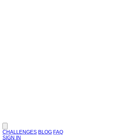
CHALLENGES
BLOG
FAQ
SIGN IN