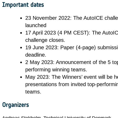
Important dates
23 November 2022: The AutoICE challe
launched
17 April 2023 (4 PM CEST): The AutoI
challenge closes.
19 June 2023: Paper (4-page) submiss
deadline.
2 May 2023: Announcement of the 5 to
performing winning teams.
May 2023: The Winners’ event will be he
presentations from invited top-performi
teams.
Organizers
Andreas Stokholm, Technical University of Denmark,