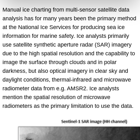
Manual ice charting from multi-sensor satellite data
analysis has for many years been the primary method
at the National Ice Services for producing sea ice
information for marine safety. Ice analysts primarily
use satellite synthetic aperture radar (SAR) imagery
due to the high spatial resolution and the capability to
image the surface through clouds and in polar
darkness, but also optical imagery in clear sky and
daylight conditions, thermal-infrared and microwave
radiometer data from e.g. AMSR2. Ice analysts
mention the spatial resolution of microwave
radiometers as the primary limitation to use the data.