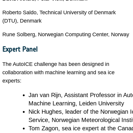
Roberto Saldo, Technical University of Denmark
(DTU), Denmark
Rune Solberg, Norwegian Computing Center, Norway
Expert Panel
The AutoICE challenge has been designed in
collaboration with machine learning and sea ice
experts:
Jan van Rijn, Assistant Professor in A
Machine Learning, Leiden University
Nick Hughes, leader of the Norwegian I
Service, Norwegian Meteorological Insti
Tom Zagon, sea ice expert at the Cana