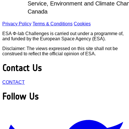
Service, Environment and Climate Cha
Canada
Privacy Policy
Terms & Conditions
Cookies
ESA Φ-lab Challenges is carried out under a programme of,
and funded by the European Space Agency (ESA).
Disclaimer: The views expressed on this site shall not be
construed to reflect the official opinion of ESA.
Contact Us
CONTACT
Follow Us