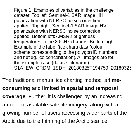
Figure 1: Examples of variables in the challenge 
dataset. Top left: Sentinel-1 SAR image HH 
polarization with NERSC noise correction 
applied. Top right: Sentinel-1 SAR image HV 
polarization with NERSC noise correction 
applied. Bottom left: AMSR2 brightness 
temperatures in the 89GHz channel. Bottom right: 
Example of the label (ice chart) data (colour 
scheme corresponding to the polygon ID numbers 
and not eg. ice concentration). All images are for 
the example case (dataset filename): 
S1A_EW_GRDM_1SDH_20180325T194759_20180325T19
The traditional manual ice charting method is
time-
consuming
and
limited in spatial and temporal
coverage
. Further, it is challenged by an increasing
amount of available satellite imagery, along with a
growing number of users accessing wider parts of the
Arctic due to the thinning of the Arctic sea ice.