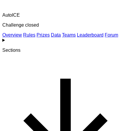
AutoICE
Challenge closed
Overview
Rules
Prizes
Data
Teams
Leaderboard
Forum
Sections