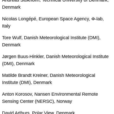
Denmark
Nicolas Longépé, European Space Agency, Φ-lab,
Italy
Tore Wulf, Danish Meteorological Institute (DMI),
Denmark
Jørgen Buus-Hinkler, Danish Meteorological Institute
(DMI), Denmark
Matilde Brandt Kreiner, Danish Meteorological
Institute (DMI), Denmark
Anton Korosov, Nansen Environmental Remote
Sensing Center (NERSC), Norway
David Arthurs, Polar View, Denmark