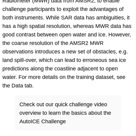
Radiometer (MWR) data from AMSR2, to enable
challenge participants to exploit the advantages of
both instruments. While SAR data has ambiguities, it
has a high spatial resolution, whereas MWR data has
good contrast between open water and ice. However,
the coarse resolution of the AMSR2 MWR
observations introduces a new set of obstacles, e.g.
land spill-over, which can lead to erroneous sea ice
predictions along the coastline adjacent to open
water. For more details on the training dataset, see
the Data tab.
Check out our quick challenge video
overview to learn the basics about the
AutoICE Challenge