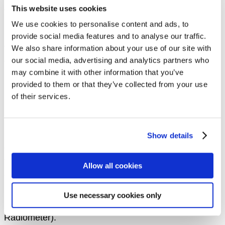
This website uses cookies
the challenge of “automated sea ice mapping” from
We use cookies to personalise content and ads, to
Sentinel-1 SAR data.
provide social media features and to analyse our traffic.
The objective of the AutoICE challenge is to advance
We also share information about your use of our site with
our social media, advertising and analytics partners who
the state of the art of sea ice parameter retrieval from
may combine it with other information that you’ve
SAR data resulting in an increased capacity to derive
provided to them or that they’ve collected from your use
more robust and accurate automated sea ice
of their services.
maps
. In this challenge, we aim to push forward the
new capability to retrieve multiple parameters,
specifically,
sea ice concentration, stage-of-
Show details
development and floe size (form)
. The relevance of
these capabilities should also be seen in the context
Allow all cookies
of the upcoming Copernicus next-generation Sentinel-
1 SAR mission and the Copernicus Polar Expansion
Use necessary cookies only
mission CIMR (Copernicus Imaging Microwave
Radiometer).