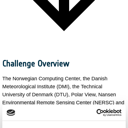
Challenge Overview
The Norwegian Computing Center, the Danish
Meteorological Institute (DMI), the Technical
University of Denmark (DTU), Polar View, Nansen
Environmental Remote Sensing Center (NERSC) and
ESA (European Space Agency), have created an
extraordinary sea ice challenge, with the aim to bring
together AI and Earth Observation players to address