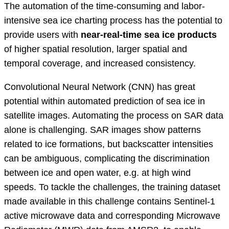
The automation of the time-consuming and labor-
intensive sea ice charting process has the potential to
provide users with
near-real-time sea ice products
of higher spatial resolution, larger spatial and
temporal coverage, and increased consistency.
Convolutional Neural Network (CNN) has great
potential within automated prediction of sea ice in
satellite images. Automating the process on SAR data
alone is challenging. SAR images show patterns
related to ice formations, but backscatter intensities
can be ambiguous, complicating the discrimination
between ice and open water, e.g. at high wind
speeds. To tackle the challenges, the training dataset
made available in this challenge contains Sentinel-1
active microwave data and corresponding Microwave